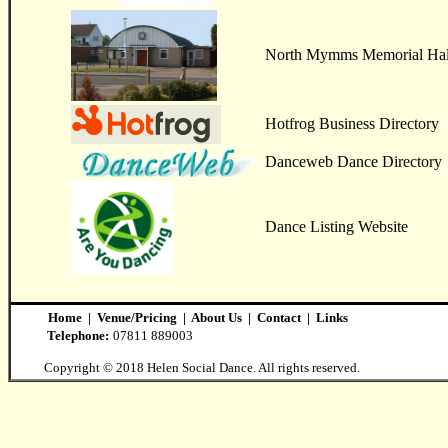
North Mymms Memorial Hal
Hotfrog Business Directory
Danceweb Dance Directory
Dance Listing Website
Home
|
Venue/Pricing
|
About Us
|
Contact
|
Links
Telephone:
07811 889003
Copyright © 2018 Helen Social Dance. All rights reserved.