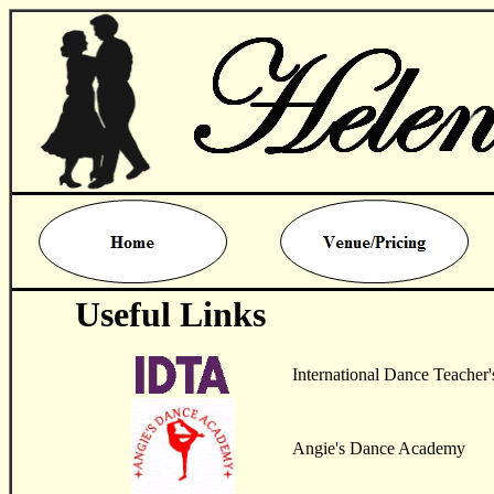
Useful Links
International Dance Teacher'
Angie's Dance Academy